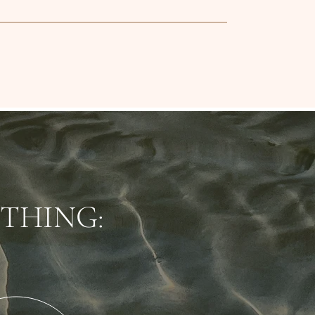
THING: