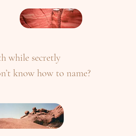
h while secretly
n’t know how to name?