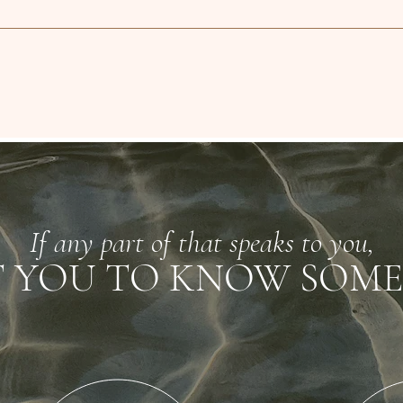
If any part of that speaks to you,
T YOU TO KNOW SOME