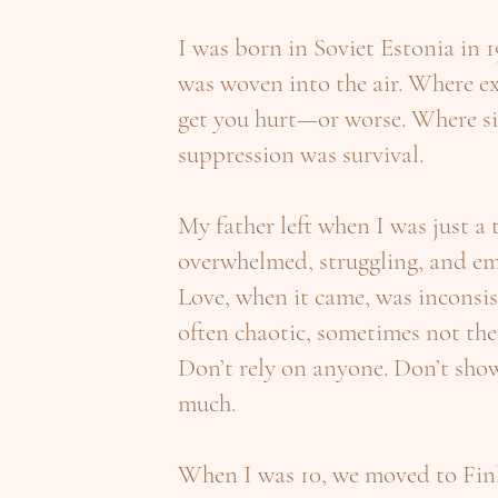
I was born in Soviet Estonia in 1
was woven into the air. Where e
get you hurt—or worse. Where si
suppression was survival.
My father left when I was just a
overwhelmed, struggling, and em
Love, when it came, was incons
often chaotic, sometimes not there
Don’t rely on anyone. Don’t show
much.
When I was 10, we moved to Fin