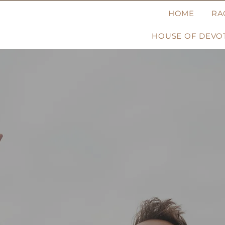
HOME
RA
HOUSE OF DEVOT