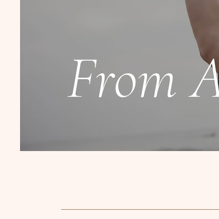
From A