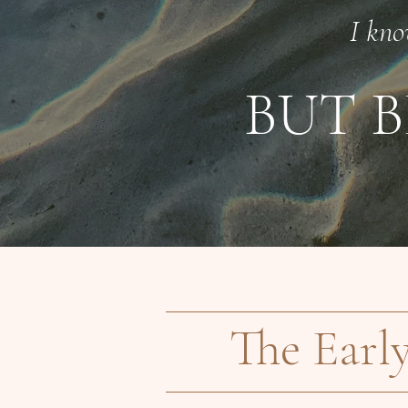
I kno
BUT B
The Earl