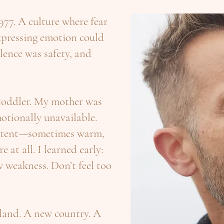
977. A culture where fear
xpressing emotion could
lence was safety, and
 toddler. My mother was
otionally unavailable.
istent—sometimes warm,
 at all. I learned early:
 weakness. Don’t feel too
land. A new country. A