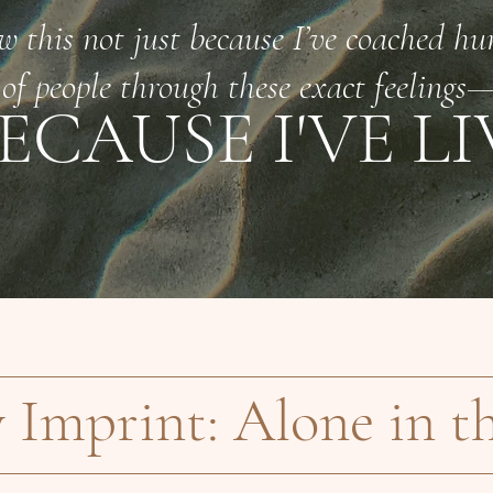
w this not just because I’ve coached hu
of people through these exact feelings
ECAUSE I'VE LI
y Imprint: Alone in t