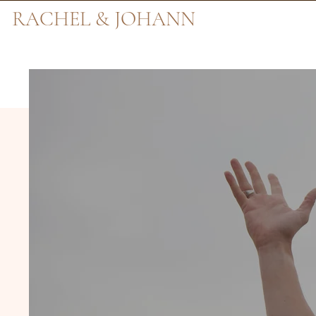
RACHEL & JOHANN