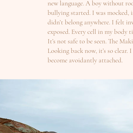
new language. A boy without roo
bullying started. I was mocked, i
didn’t belong anywhere. I felt i
exposed. Every cell in my body t
It’s not safe to be seen. The Ma
Looking back now, it’s so clear. I
become avoidantly attached.