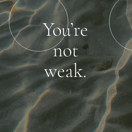
You’re
not
weak.