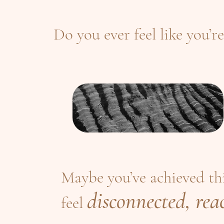
Do you ever feel like you’re
Maybe you’ve achieved thin
disconnected, reac
feel