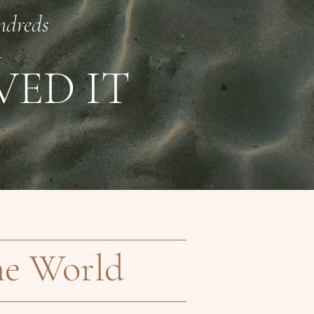
ndreds
—
VED IT
he World