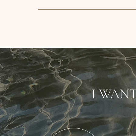
I WAN