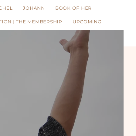
CHEL
JOHANN
BOOK OF HER
ION | THE MEMBERSHIP
UPCOMING