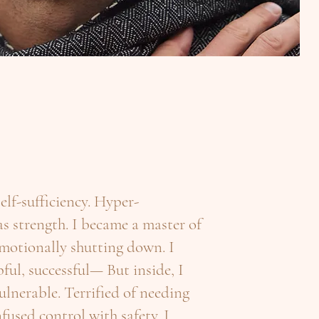
 self-sufficiency. Hyper-
 strength. I became a master of
motionally shutting down. I
ful, successful— But inside, I
vulnerable. Terrified of needing
fused control with safety. I