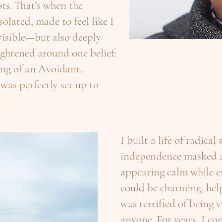
ts. That’s when the
solated, made to feel like I
nvisible—but also deeply
ightened around one belief:
king of an Avoidant.
 was perfectly set up to
I built a life of radical
independence masked as
appearing calm while e
could be charming, help
was terrified of being 
anyone. For years, I con