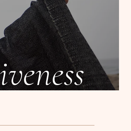
iveness