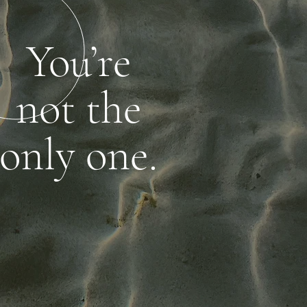
You’re
not the
only one.