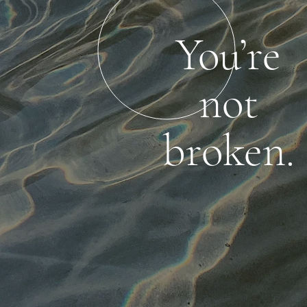
You’re
not
broken.