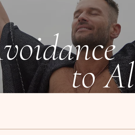
voidance
to Al