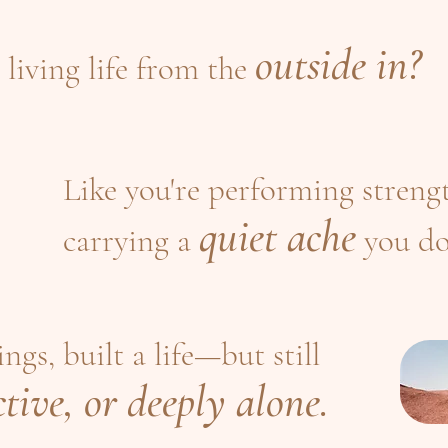
outside in?
 living life from the
Like you're performing strengt
quiet ache
carrying a
you do
gs, built a life—but still
tive, or deeply alone.